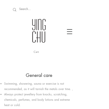
Cart
General care
Swimming, showering, sauna or exercise is not
recommended, as it will tarnish the metals over time. ,
Always protect jewellery from knocks, scratching,
chemicals, perfumes, and body lotions and extreme
heat or cold.