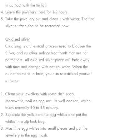
in contact with the tin foil.
Leave the jewellery there for 1-2 hours.
Take the jewellery out and clean it with water. The fine
silver surface should be recreated now.
Oxidised silver
Oxidizing is a chemical process used to blacken the
Silver, and as other surface treatments that are not
permanent. All oxidised silver piece will fade away
with time and change with natural wear. When the
oxidation starts to fade, you can re-oxidised yourself
at home.
Clean your jewellery with some dish soap.
Meanwhile, boil an egg until its well cooked, which
takes normally 10 to 15 minutes.
Separate the yolk from the egg whites and put the
whites in a zip-lock bag.
Mash the egg whites into small pieces and put the
jewellery in the egg mash.