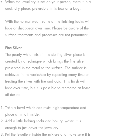
When the jewellery is not on your person, store it in a
cool, dry place, preferably in its box or a bag.
With the normal wear, some of the finishing looks will
fade or disappear over time. Please be aware of the
surface treatments and processes are not permanent.
Fine Silver
The pearly white finish in the sterling silver piece is
created by a technique which brings the fine silver
preserved in the metal to the surface. The surface is
achieved in the workshop by repeating many time of
treating the silver with fire and acid. This finish will
fade over time, but it is possible to recreated at home
xif desire.
Take a bowl which can resist high temperature and
place a tin foil inside.
Add a little baking soda and boiling water. It is
enough to just cover the jewellery.
Put the jewellery inside the mixture and make sure it is