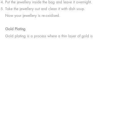
Put the jewellery inside the bag and leave it overnight.
Take the jewellery out and clean it with dish soup.
Now your jewellery is re-oxidised.
Gold Plating
Gold plating is a process where a thin layer of gold is
applied to metals such as silver, steel or copper,
which makes jewellery look like gold. It’s a chemical
process. When an electric current applies a thin layer
of gold to another metal, it partially dissolves that
metal; this is when the chemical bond is created.
YINGCHU uses 18K gold plated on Sterling Silver.
The surface will ware-off with time and usage,
therefore the silver colour might be visible. It is difficult
to predict when would this happen, depending a lot
on how you wear and take care of your jewellery. It is
rather complicated to recreate this surface at home,
but it’s possible to refresh the look by sending the
jewellery back to me or to a local goldsmith.