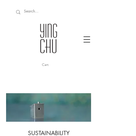
Cart
SUSTAINABILITY