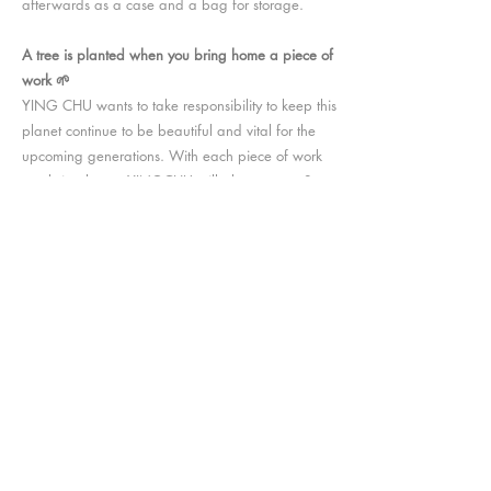
afterwards as a case and a bag for storage.
A tree is planted when you bring home a piece of
work 🌱
YING CHU wants to take responsibility to keep this
planet continue to be beautiful and vital for the
upcoming generations. With each piece of work
you bring home, YINGCHU will plant a tree. So
you and the planet will both get a small
companion. The tree will be planted via
OneTreePlanted
,
go
HERE
to check out the
amazing vision they are working on.
Support animal protection 🐱
YING CHU truly cares about the animal and
wants to help them have a better life and living
environment. With the collection KITTY POWER,
YING CHU will donate
10% of the profit to
SWCCF (Small Wild Cat Conservation
Foundation). SWCCF is dedicated to