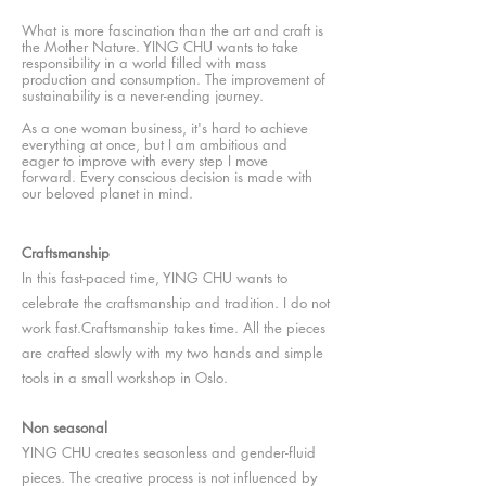
What is more fascination than the art and craft is
the Mother Nature. YING CHU
wants to take
responsibility in a world filled with mass
production and consumption. The improvement of
sustainability is a never-ending journey.
As a one woman
business, it's hard to achieve
everything at once, but I am ambitious and
eager to improve with every step I move
forward. Every conscious decision is made with
our beloved planet in mind.
Craftsmanship
In this fast-paced time, YING CHU wants to
celebrate the craftsmanship and tradition. I do not
work fast.C
raftsmanship takes time. A
ll the pieces
are crafted slowly with my two hands and simple
tools in a small workshop in Oslo.
Non seasonal
YING CHU creates seasonless and gender-fluid
pieces. The creative process is not influenced by