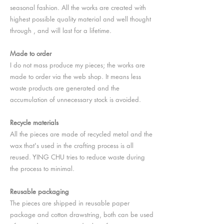
seasonal fashion. All the works are created with
highest possible quality material and well thought
through , and will last for a lifetime.
Made to order
I do not mass produce my pieces; the works are
made to order via the web shop. It means less
waste products are generated and the
accumulation of unnecessary stock is avoided.
Recycle materials
All the pieces are made of recycled metal and the
wax that's used in the crafting process is all
reused. YING CHU tries to reduce waste during
the process to minimal.
Reusable packaging
The pieces are shipped in reusable paper
package and cotton drawstring, both can be used