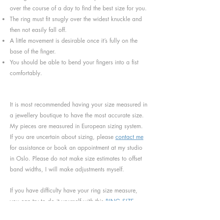
over the course of a day to find the best size for you.
The ring must fit snugly over the widest knuckle and
then not easily fall off.
A little movement is desirable once it’s fully on the
base of the finger.
You should be able to bend your fingers into a fist
comfortably.
It is most recommended having your size measured in
a jewellery boutique to have the most accurate size.
My pieces are measured in European sizing system.
If you are uncertain about sizing, please
contact me
for assistance or book an appointment at my studio
in Oslo. Please do not make size estimates to offset
band widths, I will make adjustments myself.
If you have difficulty have your ring size measure,
you can try to do it yourself with this
RING SIZE
CHART
.