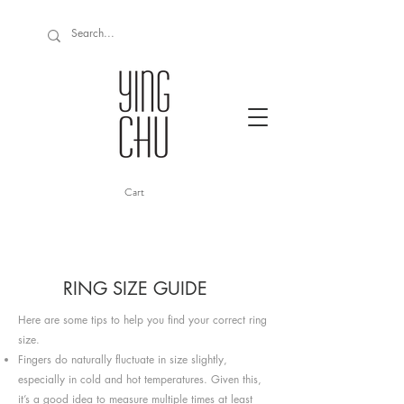
Cart
RING SIZE GUIDE
Here are some tips to help you find your correct ring
size.
Fingers do naturally fluctuate in size slightly,
especially in cold and hot temperatures. Given this,
it’s a good idea to measure multiple times at least