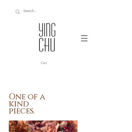
Cart
One of a
kind
pieces.