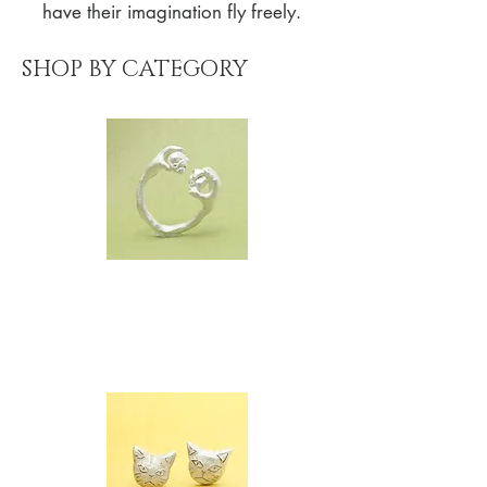
have their imagination fly freely.
SHOP BY CATEGORY
FINGER