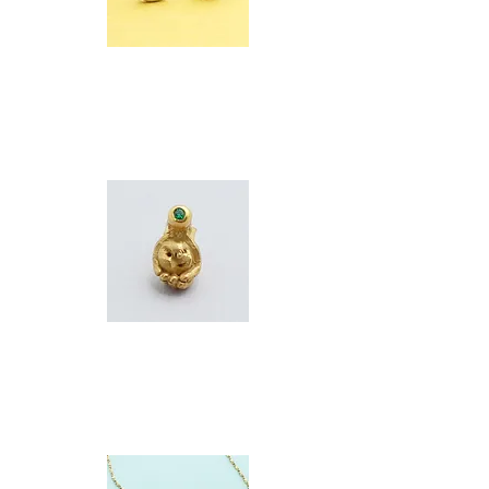
KITTY
NECK