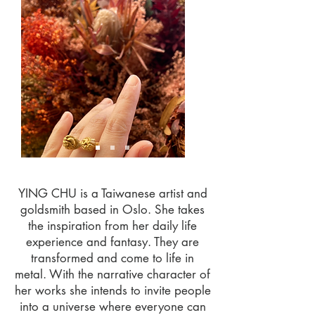
YING CHU is a Taiwanese artist and
goldsmith based in Oslo. She takes
the inspiration from her daily life
experience and fantasy. They are
transformed and come to life in
metal. With the narrative character of
her works she intends to invite people
into a universe where everyone can