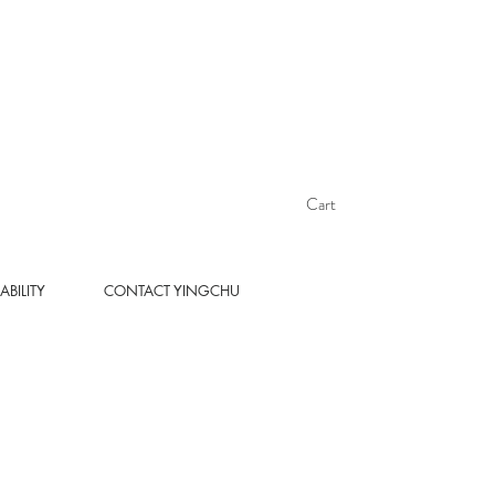
Cart
ABILITY
CONTACT YINGCHU