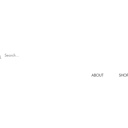
ABOUT
SHO