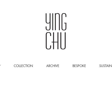
P
COLLECTION
ARCHIVE
BESPOKE
SUSTAIN