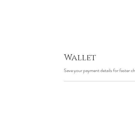
Wallet
Save your payment details for faster c