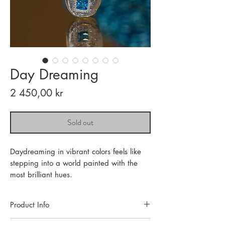
Day Dreaming
Price
2 450,00 kr
Sold out
Daydreaming in vibrant colors feels like
stepping into a world painted with the
most brilliant hues.
Product Info
Each piece of jewelry is handcrafted in a