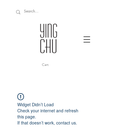
Cart
Widget Didn’t Load
Check your internet and refresh
this page.
If that doesn’t work, contact us.