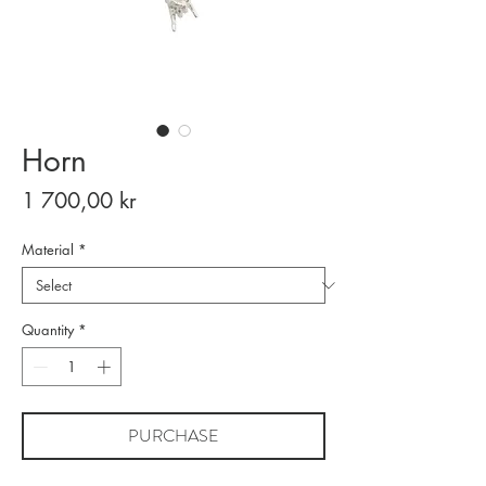
Horn
Price
1 700,00 kr
Material
*
Quantity
*
PURCHASE