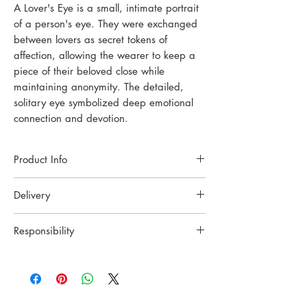
A Lover's Eye is a small, intimate portrait
of a person's eye. They were exchanged
between lovers as secret tokens of
affection, allowing the wearer to keep a
piece of their beloved close while
maintaining anonymity. The detailed,
solitary eye symbolized deep emotional
connection and devotion.
Product Info
Each piece of jewelry is handcrafted in a
Delivery
small Oslo studio. Made with high-quality
materials and techniques to ensure lasting
Handmade to order. Please allow up to
beauty.
Responsibility
8 weeks for shipment.
Material: Recycled Sterling Silver / 18K
Please get in touch before ordeing if you
YING CHU wants to celebrate the
Gold Plated Sterling Silver.
have a rush order.
craftsmanship and tradition. All the pieces
Adjustable chain: 45/50 cm
All orders are carfully pack and send with
are crafted slowly with two hands and
Size of pendant: 16x12mm
Posten in Norway or UPS
simple tools in a small workshop in Oslo.
Weight of pendant: 6g
internationally. Tracking info will be sent to