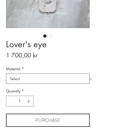
Lover's eye
Price
1 700,00 kr
Material
*
Quantity
*
PURCHASE