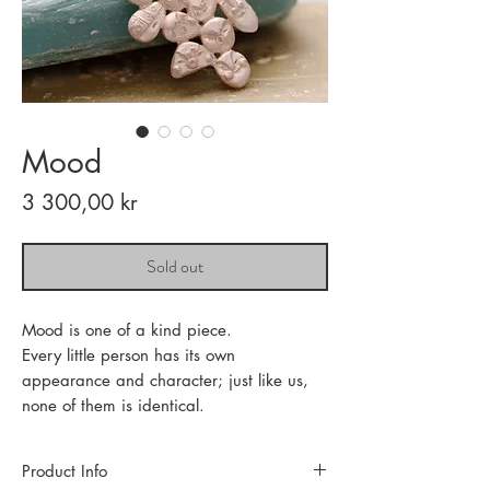
Mood
Price
3 300,00 kr
Sold out
Mood is one of a kind piece.
Every little person has its own
appearance and character; just like us,
none of them is identical.
Product Info