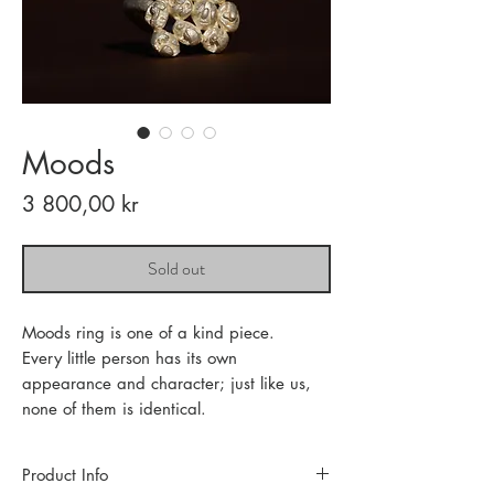
Moods
Price
3 800,00 kr
Sold out
Moods ring is one of a kind piece.
Every little person has its own
appearance and character; just like us,
none of them is identical.
Product Info