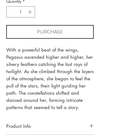
Quantity
*
PURCHASE
With a powerful beat of the wings,
Pegasus ascended higher and higher, her
silvery feathers catching the last rays of
twilight. As she climbed through the layers
of the atmosphere, she began to feel the
pull of the stars, their light guiding her
path. The constellations shifted and
danced around her, forming intricate
patterns that seemed to tell a story.
Product Info
Each piece of jewellery is handcrafted in a