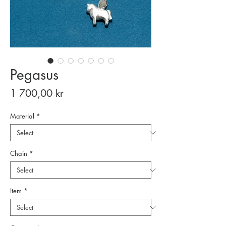
Pegasus
Price
1 700,00 kr
Material
*
Chain
*
Item
*