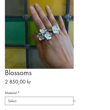
Blossoms
Price
2 850,00 kr
Material
*