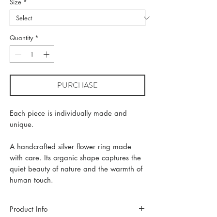
Size
*
Quantity
*
PURCHASE
Each piece is individually made and
unique.
A handcrafted silver flower ring made
with care. Its organic shape captures the
quiet beauty of nature and the warmth of
human touch.
Product Info