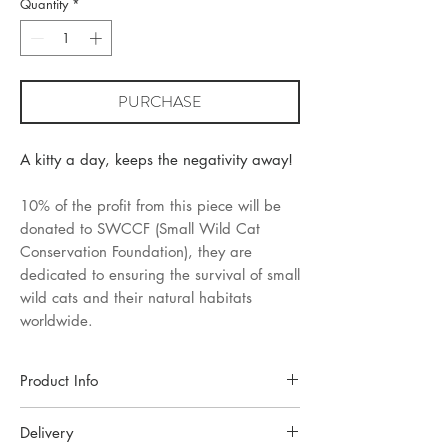
Quantity
*
PURCHASE
A kitty a day, keeps the negativity away!
10% of the profit from this piece will be
donated to SWCCF (Small Wild Cat
Conservation Foundation), they are
dedicated to ensuring the survival of small
wild cats and their natural habitats
worldwide.
Product Info
Each piece of jewellery is handcrafted in a
Delivery
small Oslo studio. Made with high-quality