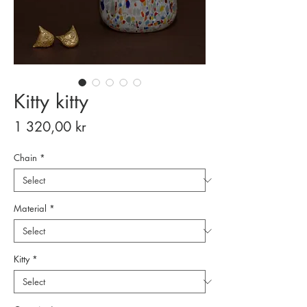
Kitty kitty
Price
1 320,00 kr
Chain
*
Material
*
Kitty
*