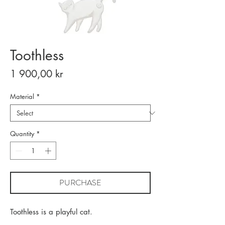
Toothless
Price
1 900,00 kr
Material
*
Quantity
*
PURCHASE
Toothless is a playful cat.