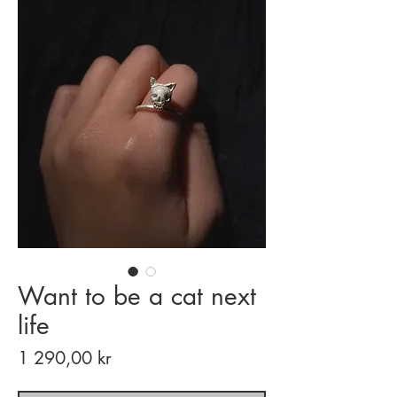
Want to be a cat next
life
Price
1 290,00 kr