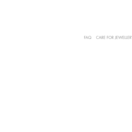
FAQ
CARE FOR JEWELLER