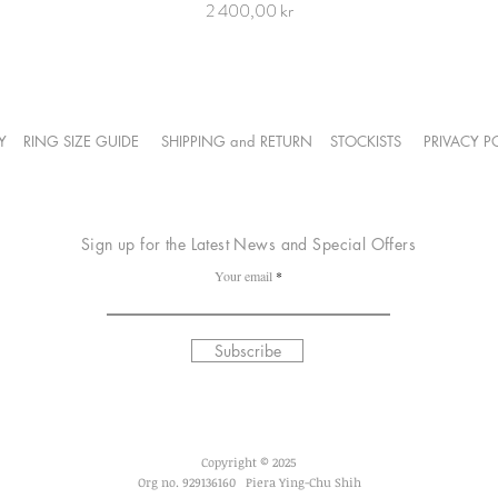
Price
2 400,00 kr
Y
RING SIZE GUIDE
SHIPPING and RETURN
STOCKISTS
PRIVACY 
Sign up for the Latest News and Special Offers
Your email
Subscribe
Copyright
© 2025
Org no. 929136160 Piera Ying-Chu Shih