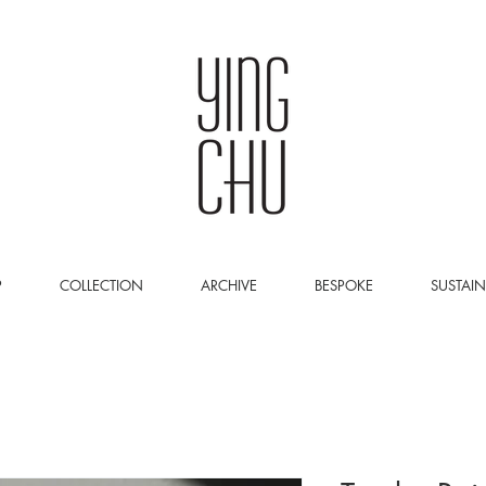
P
COLLECTION
ARCHIVE
BESPOKE
SUSTAIN