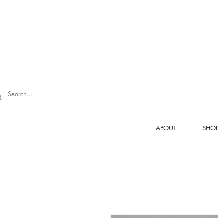
ABOUT
SHO