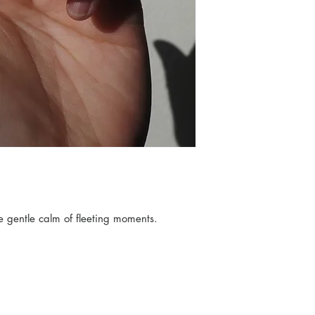
hands and simple t
YINGCHU works on
piece. All the pie
the wax that's used
When you bring hom
You and the planet
can learn more abo
e gentle calm of fleeting moments.