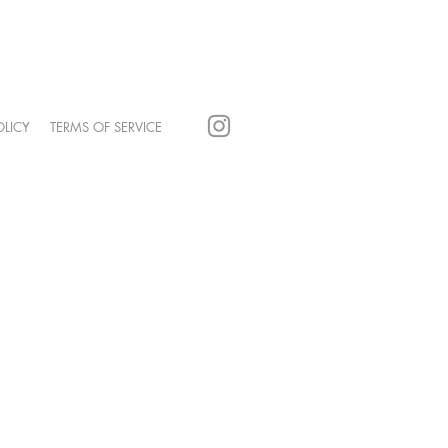
POLICY
TERMS OF SERVICE