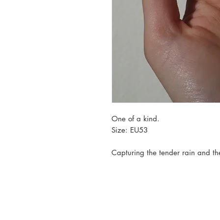
One of a kind.
Size: EU53
Capturing the tender rain and th