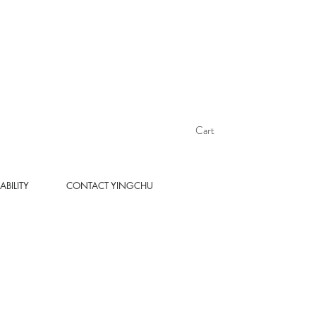
Cart
ABILITY
CONTACT YINGCHU