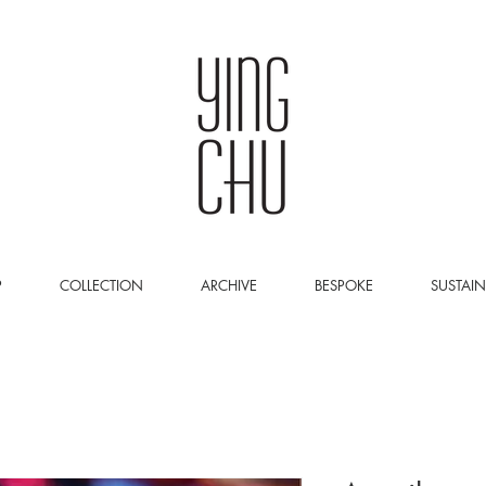
P
COLLECTION
ARCHIVE
BESPOKE
SUSTAIN