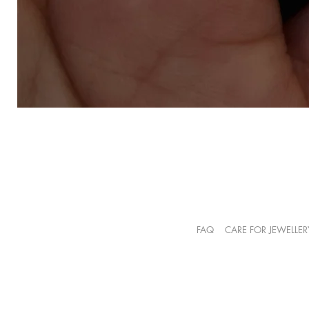
FAQ
CARE FOR JEWELLER