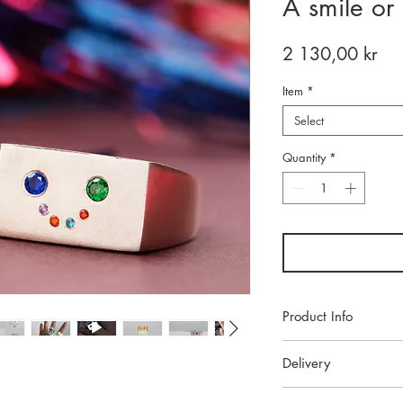
A smile or
Pri
2 130,00 kr
Item
*
Select
Quantity
*
Product Info
Each piece of jeweller
Delivery
studio. Made with high
ensure lasting beauty.