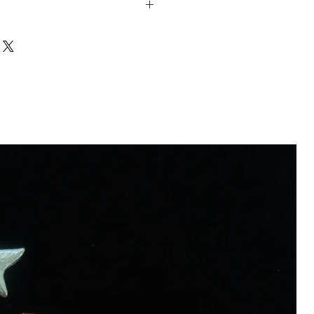
Sterling Silver/ Zircon
ed.
efully packaged and shipped with
 celebrate the craftsmanship and
ay or via UPS internationally.
pieces are crafted slowly with two
n will be sent to your email.
ools in a small workshop in Oslo.
 non seasonal and made for order
ces are made of recycled metal and
 in the crafting process is all reused.
e this piece, a tree will be planted.
 will both get a small companion. You
ut it HERE. 🌱