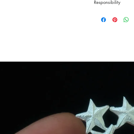
Material: Recycled 
Responsibility
Ready to be shipp
All orders are car
YING CHU wants to
Posten within Norw
tradition. All the 
Tracking informatio
hands and simple t
YINGCHU works on
piece. All the pie
the wax that's used
When you bring hom
You and the planet
can learn more abo