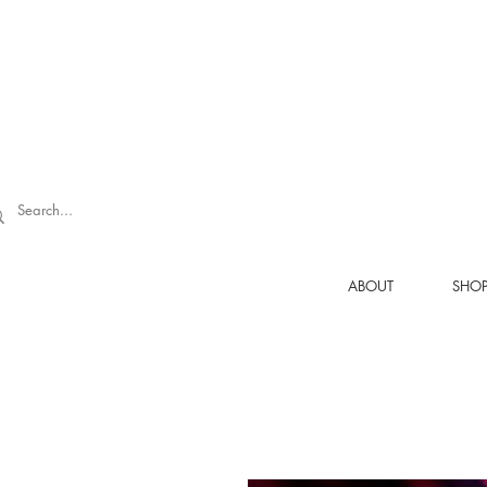
ABOUT
SHO