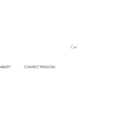
Cart
ABILITY
CONTACT YINGCHU