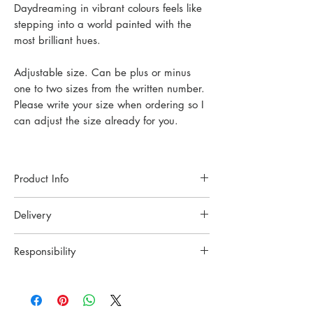
Daydreaming in vibrant colours feels like
stepping into a world painted with the
most brilliant hues.
Adjustable size. Can be plus or minus
one to two sizes from the written number.
Please write your size when ordering so I
can adjust the size already for you.
Product Info
Each piece of jewelry is handcrafted in a
Delivery
small Oslo studio. Made with high-quality
materials and techniques to ensure lasting
Ready to be shipped.
beauty.
Responsibility
All orders are carfully pack and send with
Material: Recycled Sterling Silver, Zircon
Posten in Norway or UPS
YING CHU wants to celebrate the
Size: Details in photo.
internationally. Tracking info will be sent to
craftsmanship and tradition. All the pieces
your email.
are crafted slowly with two hands and