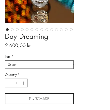
Day Dreaming
Price
2 600,00 kr
Item
*
Quantity
*
PURCHASE