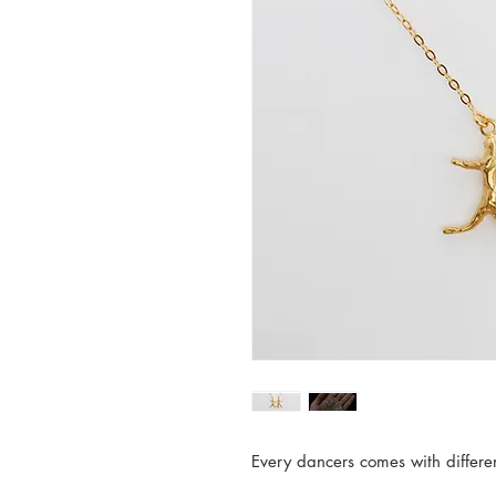
Every dancers comes with differ