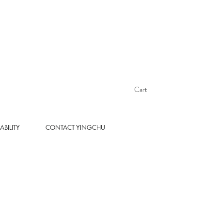
Cart
ABILITY
CONTACT YINGCHU