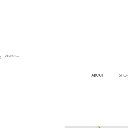
ABOUT
SHO