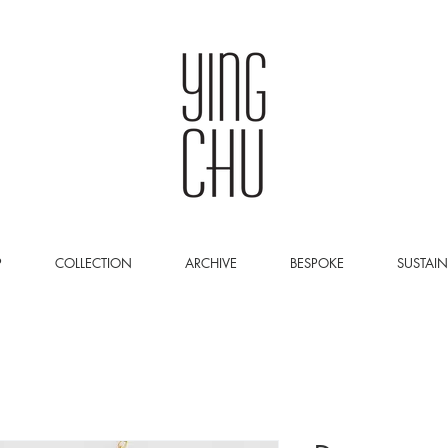
P
COLLECTION
ARCHIVE
BESPOKE
SUSTAIN