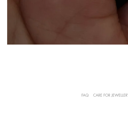
FAQ
CARE FOR JEWELLER