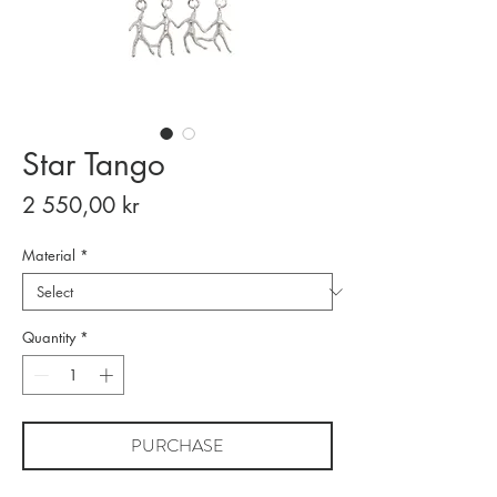
Star Tango
Price
2 550,00 kr
Material
*
Quantity
*
PURCHASE