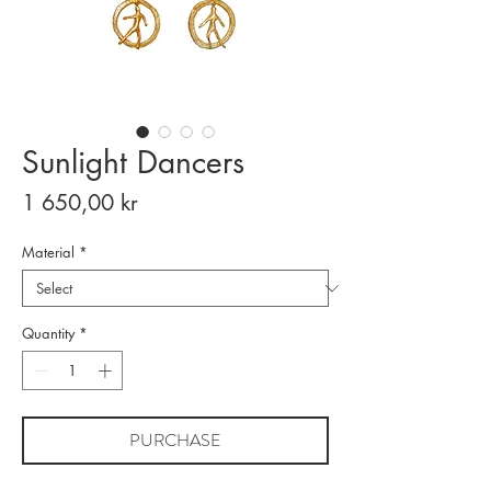
Sunlight Dancers
Price
1 650,00 kr
Material
*
Quantity
*
PURCHASE