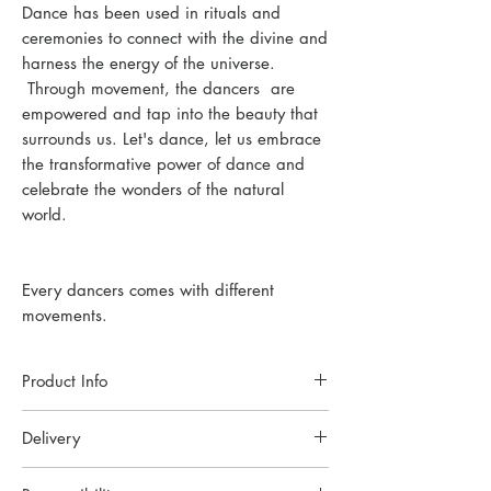
Dance has been used in rituals and
ceremonies to connect with the divine and
harness the energy of the universe.
Through movement, the dancers are
empowered and tap into the beauty that
surrounds us. Let's dance, let us embrace
the transformative power of dance and
celebrate the wonders of the natural
world.
Every dancers comes with different
movements.
Product Info
Each piece of jewellery is handcrafted in a
Delivery
small Oslo studio. Made with high-quality
materials and techniques to ensure lasting
Handmade to order. Please allow up to 6
beauty.